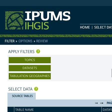
HOME
SELECT DA
FILTER
»
OPTIONS
»
REVIEW
FILTER
AND
APPLY FILTERS
SELECT
TOPICS
DATASETS
TABULATION GEOGRAPHIES
SELECT DATA
SOURCE TABLES
PAG
TABLE NAME
DATAS